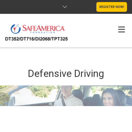
REGISTER NOW!
HOME
SCHOLARSHIPS
Defensive Driving
S’MILE PROJECT
ABOUT US
CLASSES
TESTIMONIALS