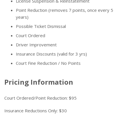
License Suspension & Reinstatement
Point Reduction (removes 7 points, once every 5
years)
Possible Ticket Dismissal
Court Ordered
Driver Improvement
Insurance Discounts (valid for 3 yrs)
Court Fine Reduction / No Points
Pricing Information
Court Ordered/Point Reduction: $95
Insurance Reductions Only: $30