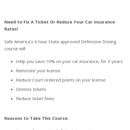
Need to Fix A Ticket Or Reduce Your Car Insurance
Rates!
Safe America’s 6 hour State approved Defensive Driving
course will:
Help you save 10% on your car insurance, for 3 years
Reinstate your license
Reduce Court ordered points on your license
Dismiss tickets
Reduce ticket fines
Reasons to Take This Course: