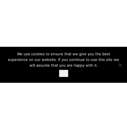
We use cookies to ensure that we give you the best
experience on our website. If you continue to use this site we
will assume that you are happy with it.
Ok
Defensive Driving Schedule